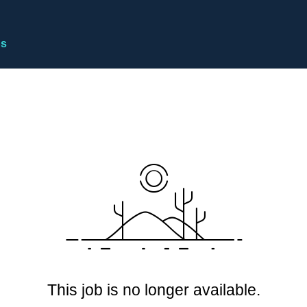
bs
This job is no longer available.