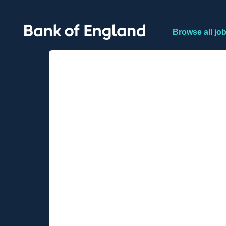
Browse all jo