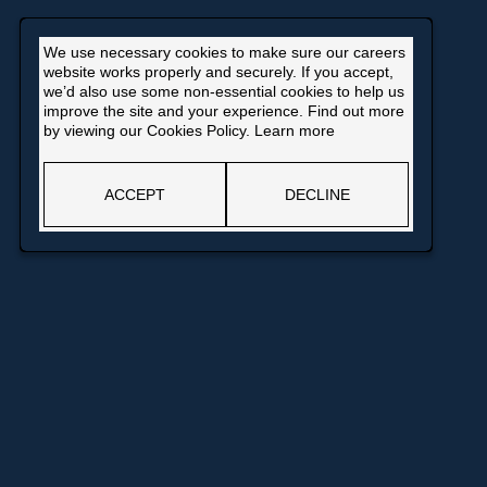
We use necessary cookies to make sure our careers
website works properly and securely. If you accept,
we’d also use some non-essential cookies to help us
improve the site and your experience. Find out more
by viewing our Cookies Policy.
Learn more
ACCEPT
DECLINE
pens
ew
ndow
Opens
in
a
© Bank of England
new