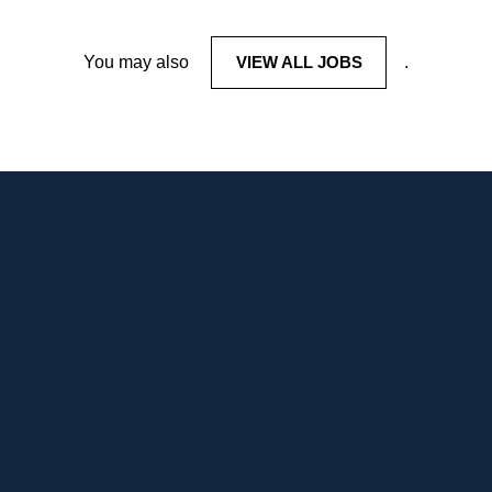
You may also
VIEW ALL JOBS
.