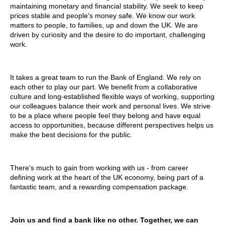
maintaining monetary and financial stability. We seek to keep
prices stable and people's money safe. We know our work
matters to people, to families, up and down the UK. We are
driven by curiosity and the desire to do important, challenging
work.
It takes a great team to run the Bank of England. We rely on
each other to play our part. We benefit from a collaborative
culture and long-established flexible ways of working, supporting
our colleagues balance their work and personal lives. We strive
to be a place where people feel they belong and have equal
access to opportunities, because different perspectives helps us
make the best decisions for the public.
There's much to gain from working with us - from career
defining work at the heart of the UK economy, being part of a
fantastic team, and a rewarding compensation package.
Join us and find a bank like no other. Together, we can