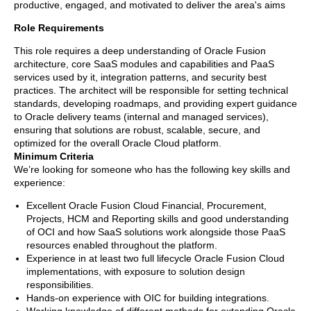
productive, engaged, and motivated to deliver the area's aims
Role Requirements
This role requires a deep understanding of Oracle Fusion
architecture, core SaaS modules and capabilities and PaaS
services used by it, integration patterns, and security best
practices. The architect will be responsible for setting technical
standards, developing roadmaps, and providing expert guidance
to Oracle delivery teams (internal and managed services),
ensuring that solutions are robust, scalable, secure, and
optimized for the overall Oracle Cloud platform.
Minimum Criteria
We’re looking for someone who has the following key skills and
experience:
Excellent Oracle Fusion Cloud Financial, Procurement,
Projects, HCM and Reporting skills and good understanding
of OCI and how SaaS solutions work alongside those PaaS
resources enabled throughout the platform.
Experience in at least two full lifecycle Oracle Fusion Cloud
implementations, with exposure to solution design
responsibilities.
Hands-on experience with OIC for building integrations.