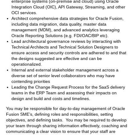
enterprise systems (on-premise and cloud) using Oracle
Integration Cloud (OIC), API Gateway, Streaming, and other
OCI services.
Architect comprehensive data strategies for Oracle Fusion,
including data migration, data quality, master data
management (MDM), and advanced analytics leveraging
Oracle Reporting Solutions (e.g. FDI/OAC/BIP etc).
Lead architectural governance reviews by interacting with
Technical Architects and Technical Solution Designers to
ensure access and security controls are adhered to and that
the designs suggested are effective and can be
operationalized.
Internal and external stakeholder management across a
diverse set of senior level collaborators who may have
contending priorities
Leading the Change Request Process for the SaaS delivery
teams in the ERP Team and assessing their impacts on
design and build and costs and timelines.
You may be responsible for day-to-day management of Oracle
Fusion SME’s, defining roles and responsibilities, setting
objectives, and defining tasks. You may be required to develop
your team through sharing information effectively, coaching and
communicating a clear vision to ensure that your staff are