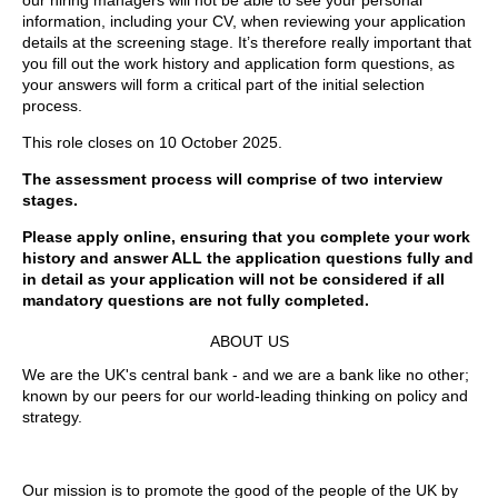
our hiring managers will not be able to see your personal
information, including your CV, when reviewing your application
details at the screening stage. It’s therefore really important that
you fill out the work history and application form questions, as
your answers will form a critical part of the initial selection
process.
This role closes on 10 October 2025.
The assessment process will comprise of two interview
stages.
Please apply online, ensuring that you complete your work
history and answer ALL the application questions fully and
in detail as your application will not be considered if all
mandatory questions are not fully completed.
ABOUT US
We are the UK's central bank - and we are a bank like no other;
known by our peers for our world-leading thinking on policy and
strategy.
Our mission is to promote the good of the people of the UK by