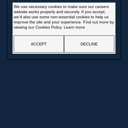
We use necessary cookies to make sure our careers
website works properly and securely. If you accept,
we’d also use some non-essential cookies to help us
improve the site and your experience. Find out more by
viewing our Cookies Policy.
Learn more
ACCEPT
DECLINE
Opens
Opens
Bank of England website
Information for job applicants
in
in
Opens
Opens
Why you should join us
Future Talent
a
a
in
in
new
new
a
a
window
window
Opens
new
new
in
window
window
a
new
window