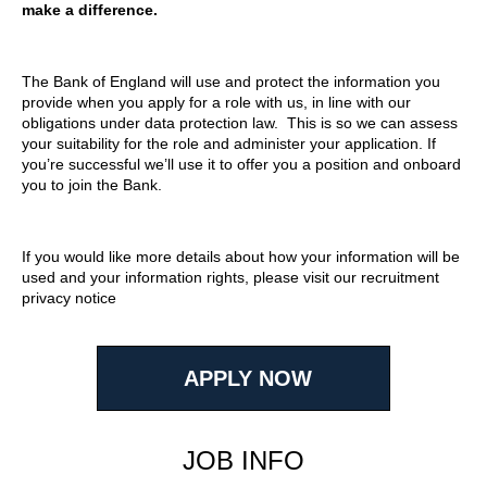
make a difference.
The Bank of England will use and protect the information you
provide when you apply for a role with us, in line with our
obligations under data protection law. This is so we can assess
your suitability for the role and administer your application. If
you’re successful we’ll use it to offer you a position and onboard
you to join the Bank.
If you would like more details about how your information will be
used and your information rights, please visit our recruitment
privacy notice
APPLY NOW
JOB INFO