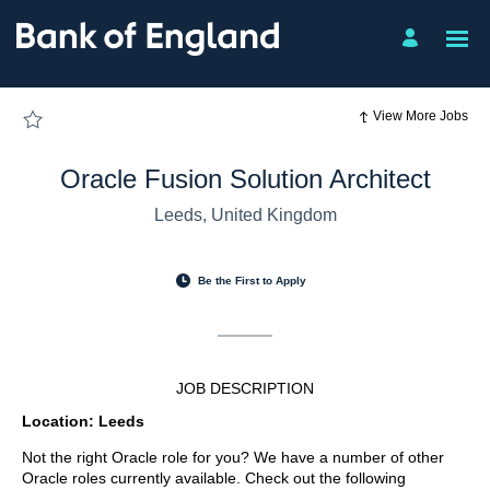
Page
Oracle
Fusion
Solution
Architect
-
Bank
of
View More Jobs
England
Job
Board
-
Oracle Fusion Solution Architect
Careers
loaded
Leeds, United Kingdom
Be the First to Apply
JOB DESCRIPTION
Location: Leeds
Not the right Oracle role for you? We have a number of other
Oracle roles currently available. Check out the following