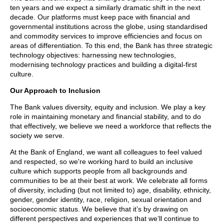
ten years and we expect a similarly dramatic shift in the next
decade. Our platforms must keep pace with financial and
governmental institutions across the globe, using standardised
and commodity services to improve efficiencies and focus on
areas of differentiation. To this end, the Bank has three strategic
technology objectives: harnessing new technologies,
modernising technology practices and building a digital-first
culture.
Our Approach to Inclusion
The Bank values diversity, equity and inclusion. We play a key
role in maintaining monetary and financial stability, and to do
that effectively, we believe we need a workforce that reflects the
society we serve.
At the Bank of England, we want all colleagues to feel valued
and respected, so we're working hard to build an inclusive
culture which supports people from all backgrounds and
communities to be at their best at work. We celebrate all forms
of diversity, including (but not limited to) age, disability, ethnicity,
gender, gender identity, race, religion, sexual orientation and
socioeconomic status. We believe that it’s by drawing on
different perspectives and experiences that we’ll continue to