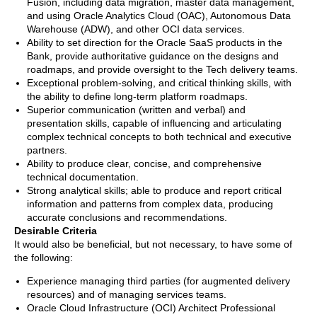
Fusion, including data migration, master data management,
and using Oracle Analytics Cloud (OAC), Autonomous Data
Warehouse (ADW), and other OCI data services.
Ability to set direction for the Oracle SaaS products in the
Bank, provide authoritative guidance on the designs and
roadmaps, and provide oversight to the Tech delivery teams.
Exceptional problem-solving, and critical thinking skills, with
the ability to define long-term platform roadmaps.
Superior communication (written and verbal) and
presentation skills, capable of influencing and articulating
complex technical concepts to both technical and executive
partners.
Ability to produce clear, concise, and comprehensive
technical documentation.
Strong analytical skills; able to produce and report critical
information and patterns from complex data, producing
accurate conclusions and recommendations.
Desirable Criteria
It would also be beneficial, but not necessary, to have some of
the following:
Experience managing third parties (for augmented delivery
resources) and of managing services teams.
Oracle Cloud Infrastructure (OCI) Architect Professional