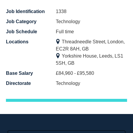
Job Identification
1338
Job Category
Technology
Job Schedule
Full time
Locations
Threadneedle Street, London,
EC2R 8AH, GB
Yorkshire House, Leeds, LS1
5SH, GB
Base Salary
£84,960 - £95,580
Directorate
Technology