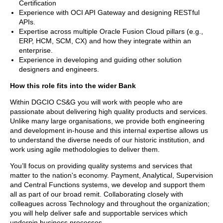
Certification
Experience with OCI API Gateway and designing RESTful
APIs.
Expertise across multiple Oracle Fusion Cloud pillars (e.g.,
ERP, HCM, SCM, CX) and how they integrate within an
enterprise.
Experience in developing and guiding other solution
designers and engineers.
How this role fits into the wider Bank
Within DGCIO CS&G you will work with people who are
passionate about delivering high quality products and services.
Unlike many large organisations, we provide both engineering
and development in-house and this internal expertise allows us
to understand the diverse needs of our historic institution, and
work using agile methodologies to deliver them.
You’ll focus on providing quality systems and services that
matter to the nation's economy. Payment, Analytical, Supervision
and Central Functions systems, we develop and support them
all as part of our broad remit. Collaborating closely with
colleagues across Technology and throughout the organization;
you will help deliver safe and supportable services which
underpin business processes.