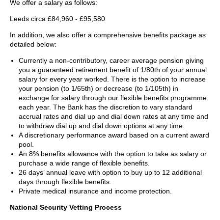
We offer a salary as follows:
Leeds circa £84,960 - £95,580
In addition, we also offer a comprehensive benefits package as
detailed below:
Currently a non-contributory, career average pension giving
you a guaranteed retirement benefit of 1/80th of your annual
salary for every year worked. There is the option to increase
your pension (to 1/65th) or decrease (to 1/105th) in
exchange for salary through our flexible benefits programme
each year. The Bank has the discretion to vary standard
accrual rates and dial up and dial down rates at any time and
to withdraw dial up and dial down options at any time.
A discretionary performance award based on a current award
pool.
An 8% benefits allowance with the option to take as salary or
purchase a wide range of flexible benefits.
26 days’ annual leave with option to buy up to 12 additional
days through flexible benefits.
Private medical insurance and income protection.
National Security Vetting Process