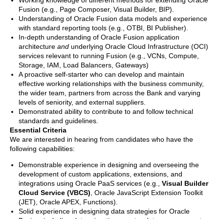
Working knowledge of different methods for extending Oracle
Fusion (e.g., Page Composer, Visual Builder, BIP).
Understanding of Oracle Fusion data models and experience
with standard reporting tools (e.g., OTBI, BI Publisher).
In-depth understanding of Oracle Fusion application
architecture
and
underlying Oracle Cloud Infrastructure (OCI)
services relevant to running Fusion (e.g., VCNs, Compute,
Storage, IAM, Load Balancers, Gateways)
A proactive self-starter who can develop and maintain
effective working relationships with the business community,
the wider team, partners from across the Bank and varying
levels of seniority, and external suppliers.
Demonstrated ability to contribute to and follow technical
standards and guidelines.
Essential Criteria
We are interested in hearing from candidates who have the
following capabilities:
Demonstrable experience in designing and overseeing the
development of custom applications, extensions, and
integrations using Oracle PaaS services (e.g.,
Visual Builder
Cloud Service (VBCS)
, Oracle JavaScript Extension Toolkit
(JET), Oracle APEX, Functions).
Solid experience in designing data strategies for Oracle