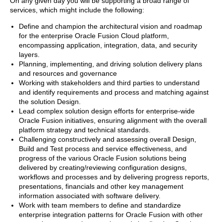
On any given day you will be supporting a broad range of
services, which might include the following:
Define and champion the architectural vision and roadmap
for the enterprise Oracle Fusion Cloud platform,
encompassing application, integration, data, and security
layers.
Planning, implementing, and driving solution delivery plans
and resources and governance
Working with stakeholders and third parties to understand
and identify requirements and process and matching against
the solution Design.
Lead complex solution design efforts for enterprise-wide
Oracle Fusion initiatives, ensuring alignment with the overall
platform strategy and technical standards.
Challenging constructively and assessing overall Design,
Build and Test process and service effectiveness, and
progress of the various Oracle Fusion solutions being
delivered by creating/reviewing configuration designs,
workflows and processes and by delivering progress reports,
presentations, financials and other key management
information associated with software delivery.
Work with team members to define and standardize
enterprise integration patterns for Oracle Fusion with other