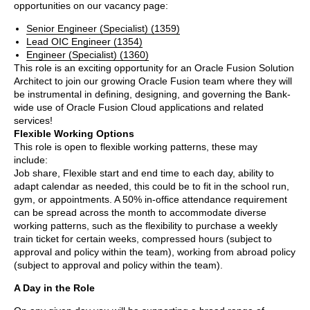
opportunities on our vacancy page:
Senior Engineer (Specialist) (1359)
Lead OIC Engineer (1354)
Engineer (Specialist) (1360)
This role is an exciting opportunity for an Oracle Fusion Solution
Architect to join our growing Oracle Fusion team where they will
be instrumental in defining, designing, and governing the Bank-
wide use of Oracle Fusion Cloud applications and related
services!
Flexible Working Options
This role is open to flexible working patterns, these may
include:
Job share, Flexible start and end time to each day, ability to
adapt calendar as needed, this could be to fit in the school run,
gym, or appointments. A 50% in-office attendance requirement
can be spread across the month to accommodate diverse
working patterns, such as the flexibility to purchase a weekly
train ticket for certain weeks, compressed hours (subject to
approval and policy within the team), working from abroad policy
(subject to approval and policy within the team).
A Day in the Role