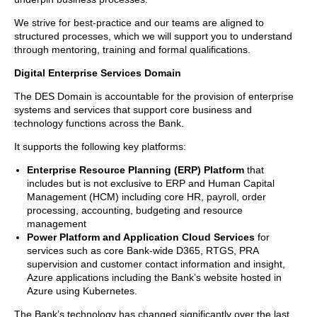
We strive for best-practice and our teams are aligned to
structured processes, which we will support you to understand
through mentoring, training and formal qualifications.
Digital Enterprise Services Domain
The DES Domain is accountable for the provision of enterprise
systems and services that support core business and
technology functions across the Bank.
It supports the following key platforms:
Enterprise Resource Planning (ERP) Platform
that
includes but is not exclusive to ERP and Human Capital
Management (HCM) including core HR, payroll, order
processing, accounting, budgeting and resource
management
Power Platform and Application Cloud Services
for
services such as core Bank-wide D365, RTGS, PRA
supervision and customer contact information and insight,
Azure applications including the Bank’s website hosted in
Azure using Kubernetes.
The Bank’s technology has changed significantly over the last