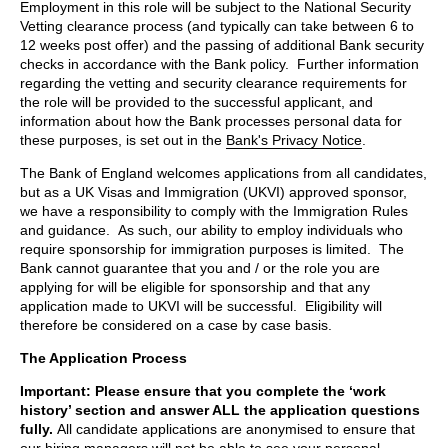
Employment in this role will be subject to the National Security
Vetting clearance process (and typically can take between 6 to
12 weeks post offer) and the passing of additional Bank security
checks in accordance with the Bank policy. Further information
regarding the vetting and security clearance requirements for
the role will be provided to the successful applicant, and
information about how the Bank processes personal data for
these purposes, is set out in the
Bank's Privacy Notice
.
The Bank of England welcomes applications from all candidates,
but as a UK Visas and Immigration (UKVI) approved sponsor,
we have a responsibility to comply with the Immigration Rules
and guidance. As such, our ability to employ individuals who
require sponsorship for immigration purposes is limited. The
Bank cannot guarantee that you and / or the role you are
applying for will be eligible for sponsorship and that any
application made to UKVI will be successful. Eligibility will
therefore be considered on a case by case basis.
The Application Process
Important: Please ensure that you complete the ‘work
history’ section and answer ALL the application questions
fully.
All candidate applications are anonymised to ensure that