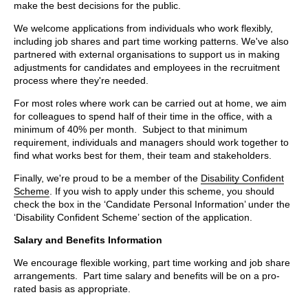
make the best decisions for the public.
We welcome applications from individuals who work flexibly,
including job shares and part time working patterns. We've also
partnered with external organisations to support us in making
adjustments for candidates and employees in the recruitment
process where they're needed.
For most roles where work can be carried out at home, we aim
for colleagues to spend half of their time in the office, with a
minimum of 40% per month. Subject to that minimum
requirement, individuals and managers should work together to
find what works best for them, their team and stakeholders.
Finally, we're proud to be a member of the
Disability Confident
Scheme
. If you wish to apply under this scheme, you should
check the box in the ‘Candidate Personal Information’ under the
‘Disability Confident Scheme’ section of the application.
Salary and Benefits Information
We encourage flexible working, part time working and job share
arrangements. Part time salary and benefits will be on a pro-
rated basis as appropriate.